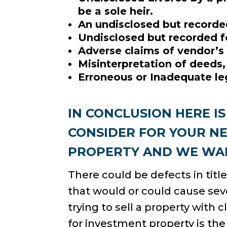
be a sole heir.
An undisclosed but recorde
Undisclosed but recorded fe
Adverse claims of vendor’s 
Misinterpretation of deeds,
Erroneous or Inadequate leg
IN CONCLUSION HERE I
CONSIDER FOR YOUR N
PROPERTY AND WE WAN
There could be defects in titl
that would or could cause sev
trying to sell a property with c
for investment property is th