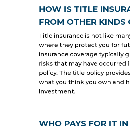
HOW IS TITLE INSUR
FROM OTHER KINDS
Title insurance is not like ma
where they protect you for fut
insurance coverage typically 
risks that may have occurred i
policy. The title policy provi
what you think you own and 
investment.
WHO PAYS FOR IT IN