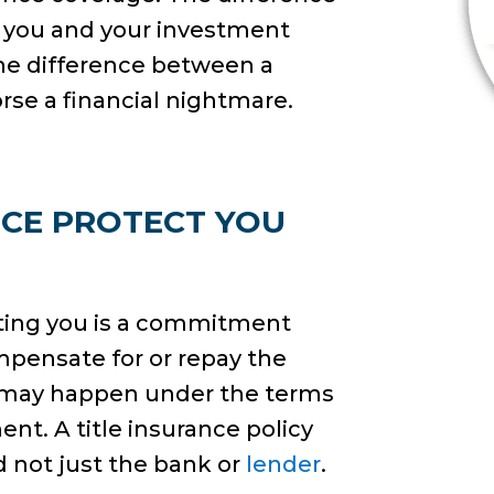
or you and your investment
the difference between a
orse a financial nightmare.
NCE PROTECT YOU
ecting you is a commitment
mpensate for or repay the
t may happen under the terms
ent. A title insurance policy
 not just the bank or
lender
.