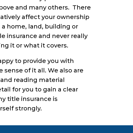
 above and many others. There
atively affect your ownership
n a home, land, building or
tle insurance and never really
g it or what it covers.
happy to provide you with
sense of it all. We also are
and reading material
ail for you to gain a clear
 title insurance is
self strongly.