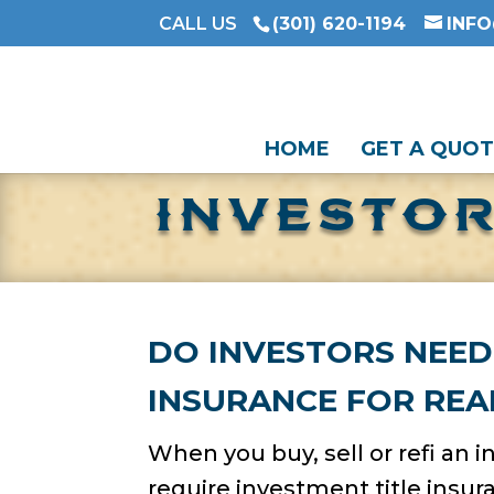
CALL US
(301) 620-1194
INF
HOME
GET A QUOT
INVESTOR
DO INVESTORS NEED
INSURANCE FOR REA
When you buy, sell or refi an 
require investment title insu