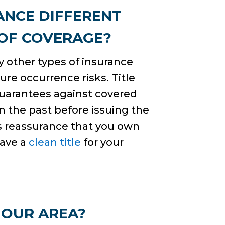
ANCE DIFFERENT
 OF COVERAGE?
ny other types of insurance
ure occurrence risks. Title
guarantees against covered
n the past before issuing the
des reassurance that you own
have a
clean title
for your
 OUR AREA?