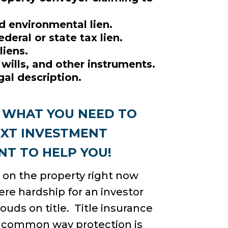
d environmental lien.
deral or state tax lien.
liens.
 wills, and other instruments.
al description.
S WHAT YOU NEED TO
EXT INVESTMENT
T TO HELP YOU!
e on the property right now
ere hardship for an investor
louds on title. Title insurance
e common way protection is