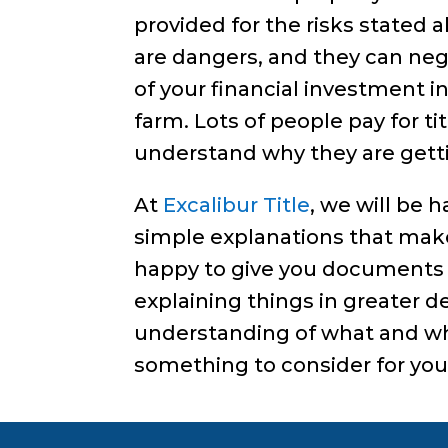
provided for the risks stated
are dangers, and they can neg
of your financial investment i
farm. Lots of people pay for ti
understand why they are gettin
At
Excalibur Title
, we will be 
simple explanations that make 
happy to give you documents 
explaining things in greater det
understanding of what and why
something to consider for your