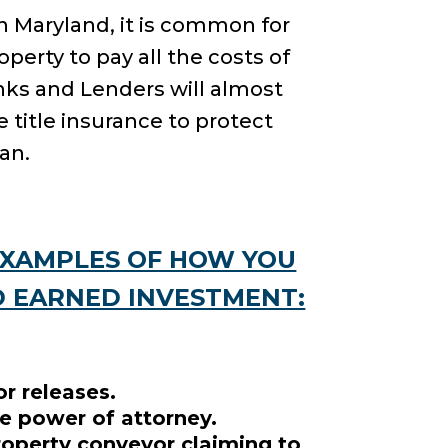
 In Maryland, it is common for
perty to pay all the costs of
anks and Lenders will almost
 title insurance to protect
an.
EXAMPLES OF HOW YOU
D EARNED INVESTMENT:
r releases.
e power of attorney.
roperty conveyor claiming to