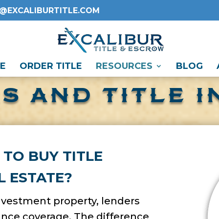
O@EXCALIBURTITLE.COM
E
ORDER TITLE
RESOURCES
BLOG
S AND TITLE 
 TO BUY TITLE
L ESTATE?
investment property, lenders
rance coverage. The difference