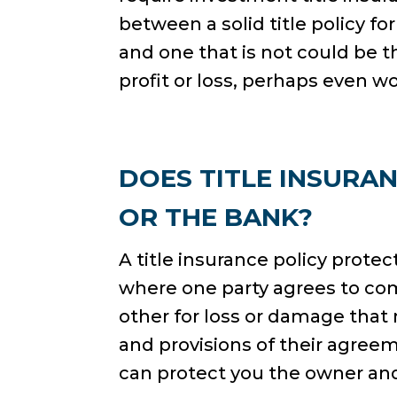
between a solid title policy f
and one that is not could be 
profit or loss, perhaps even w
DOES TITLE INSURA
OR THE BANK?
A title insurance policy prot
where one party agrees to co
other for loss or damage tha
and provisions of their agreem
can protect you the owner and