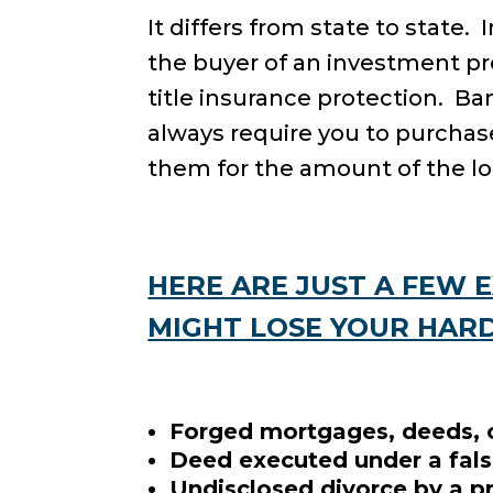
It differs from state to state.
the buyer of an investment pro
title insurance protection. B
always require you to purchase
them for the amount of the lo
HERE ARE JUST A FEW 
MIGHT LOSE YOUR HAR
Forged mortgages, deeds, o
Deed executed under a fals
Undisclosed divorce by a p