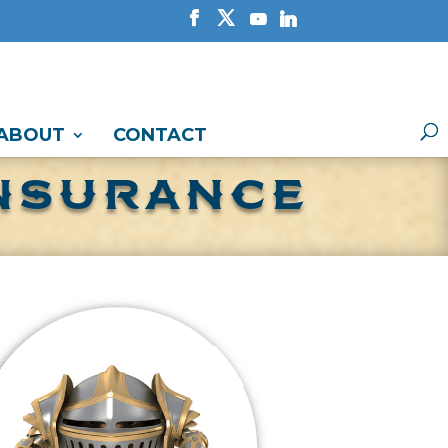
ABOUT
CONTACT
INSURANCE