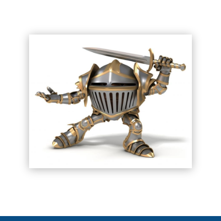
CONTACT US