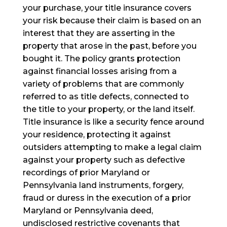
your purchase, your title insurance covers
your risk because their claim is based on an
interest that they are asserting in the
property that arose in the
past,
before you
bought it. The policy grants protection
against financial losses arising from a
variety of problems that are commonly
referred to as title defects, connected to
the title to your property, or the land itself.
Title insurance is like a security fence around
your residence, protecting it against
outsiders attempting to make a legal claim
against your property such as defective
recordings of prior Maryland or
Pennsylvania land instruments, forgery,
fraud or duress in the execution of a prior
Maryland or Pennsylvania deed,
undisclosed restrictive covenants that