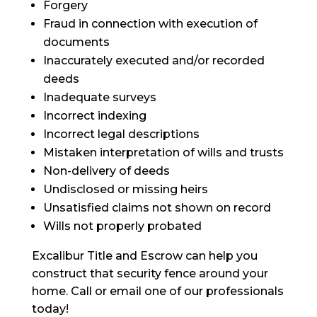
Forgery
Fraud in connection with
execution
of
documents
Inaccurately executed and/or recorded
deeds
Inadequate surveys
Incorrect indexing
Incorrect legal descriptions
Mistaken
interpretation of wills and trusts
Non-delivery of deeds
Undisclosed or missing heirs
Unsatisfied claims not shown on
record
Wills not properly probated
Excalibur Title and Escrow can help you
construct that security fence around your
home. Call or email one of our professionals
today!