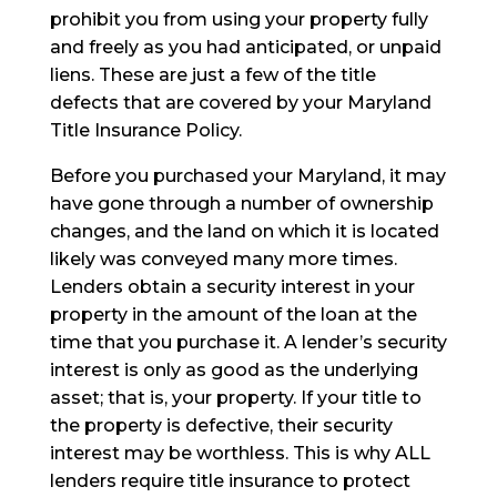
prohibit you from using your property fully
and freely as you had anticipated, or unpaid
liens. These are just a few of the title
defects that are covered by your Maryland
Title Insurance Policy.
Before you purchased your Maryland, it may
have gone through a number of ownership
changes, and the land on which it is located
likely was conveyed many more times.
Lenders obtain a security interest in your
property in the amount of the loan at the
time that you purchase it. A lender’s security
interest is only as good as the underlying
asset; that is, your property. If your title to
the property is defective, their security
interest may be worthless. This is why ALL
lenders require title insurance to protect