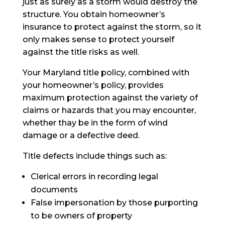
just as surely as a storm would destroy the
structure. You obtain homeowner’s
insurance to protect against the storm, so it
only makes sense to protect yourself
against the title risks as well.
Your Maryland title policy, combined with
your homeowner’s policy, provides
maximum protection against the variety of
claims or hazards that you may encounter,
whether
thay
be in the form of wind
damage or a defective deed.
Title defects include things such as:
Clerical errors in recording legal
documents
False impersonation by those purporting
to be owners of property