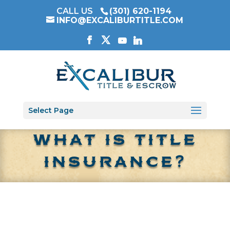
CALL US
(301) 620-1194
INFO@EXCALIBURTITLE.COM
Select Page
WHAT IS TITLE
INSURANCE?