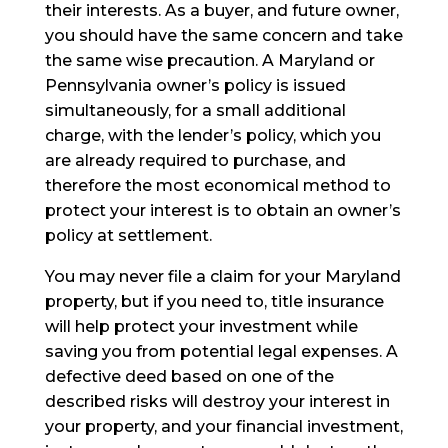
their interests. As a buyer, and future owner,
you should have the same concern and take
the same wise precaution. A Maryland or
Pennsylvania owner’s policy is issued
simultaneously, for a small additional
charge, with the lender’s policy, which you
are already required to purchase, and
therefore the most economical method to
protect your interest is to obtain an owner’s
policy at settlement.
You may never file a claim for your Maryland
property, but if you need to, title insurance
will help protect your investment while
saving you from potential legal expenses. A
defective deed based on one of the
described risks will destroy your interest in
your property, and your financial investment,