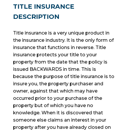
TITLE INSURANCE
DESCRIPTION
Title insurance is a very unique product in
the insurance industry. It is the only form of
insurance that functions in reverse. Title
insurance protects your title to your
property from the date that the policy is
issued BACKWARDS in time. This is
because the purpose of title insurance is to
insure
you, the property purchaser and
owner, against that which may have
occurred prior to your purchase of the
property but of which you have no
knowledge. When it is discovered that
someone else claims an interest in your
property after you have already closed on